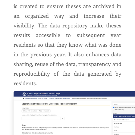
is created to ensure theses are archived in
an organized way and increase their
visibility. The data repository make theses
results accessible to subsequent year
residents so that they know what was done
in the previous year. It also enhances data
sharing, reuse of the data, transparency and
reproducibility of the data generated by
residents.