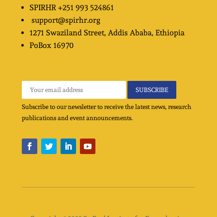
SPIRHR
+251 993 524861
support@spirhr.org
1271 Swaziland Street
, Addis Ababa, Ethiopia
PoBox
16970
Subscribe to our newsletter to receive the latest news, research
publications and event announcements.