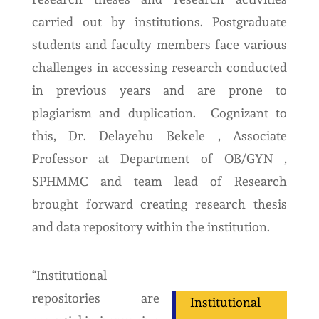
carried out by institutions. Postgraduate
students and faculty members face various
challenges in accessing research conducted
in previous years and are prone to
plagiarism and duplication. Cognizant to
this, Dr. Delayehu Bekele , Associate
Professor at Department of OB/GYN ,
SPHMMC and team lead of Research
brought forward creating research thesis
and data repository within the institution.
“Institutional
repositories are
Institutional