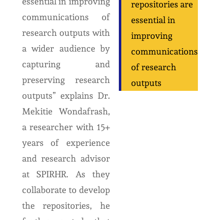
essential in improving
repositories are
communications of
essential in
research outputs with
improving
a wider audience by
communications
capturing and
of research
preserving research
outputs
outputs” explains Dr.
Mekitie Wondafrash,
a researcher with 15+
years of experience
and research advisor
at SPIRHR. As they
collaborate to develop
the repositories, he