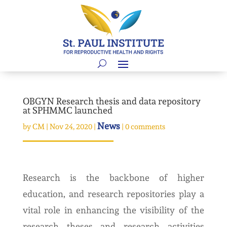
OBGYN Research thesis and data repository
at SPHMMC launched
News
by
CM
|
Nov 24, 2020
|
|
0 comments
Research is the backbone of higher
education, and research repositories play a
vital role in enhancing the visibility of the
research theses and research activities