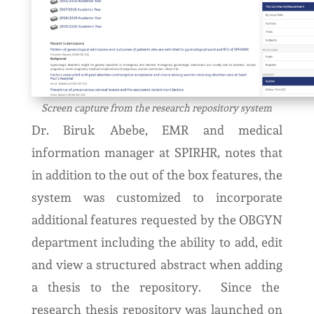
Screen capture from the research repository system
Dr. Biruk Abebe, EMR and medical
information manager at SPIRHR, notes that
in addition to the out of the box features, the
system was customized to incorporate
additional features requested by the OBGYN
department including the ability to add, edit
and view a structured abstract when adding
a thesis to the repository. Since the
research thesis repository was launched on