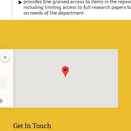
Get In Touch