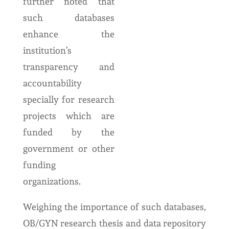
further noted that
such databases
enhance the
institution’s
transparency and
accountability
specially for research
projects which are
funded by the
government or other
funding
organizations.
Weighing the importance of such databases,
OB/GYN research thesis and data repository