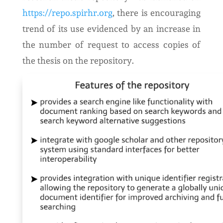
https://repo.spirhr.org
, there is encouraging
trend of its use evidenced by an increase in
the number of request to access copies of
the thesis on the repository.