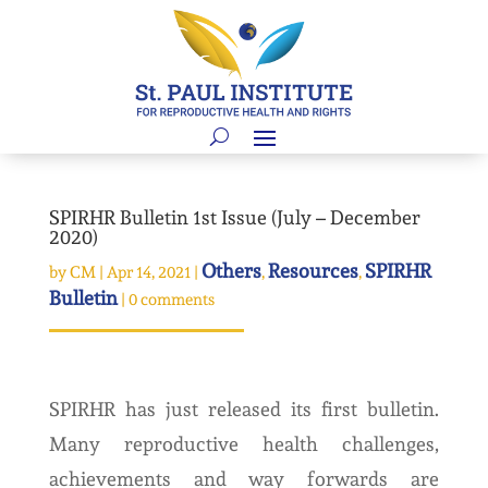
SPIRHR Bulletin 1st Issue (July – December
2020)
Others
Resources
SPIRHR
by
CM
|
Apr 14, 2021
|
,
,
Bulletin
|
0 comments
SPIRHR has just released its first bulletin.
Many reproductive health challenges,
achievements and way forwards are