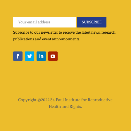
Subscribe to our newsletter to receive the latest news, research
publications and event announcements.
Copyright ©2022 St. Paul Institute for Reproductive
Health and Rights.