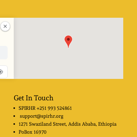
Get In Touch
SPIRHR
+251 993 524861
support@spirhr.org
1271 Swaziland Street
, Addis Ababa, Ethiopia
PoBox
16970