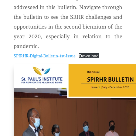
addressed in this bulletin. Navigate through
the bulletin to see the SRHR challenges and
opportunities in the second biennium of the
year 2020, especially in relation to the
pandemic.
SPIRHR-Digital-Bulletin-1st-Issue
Download