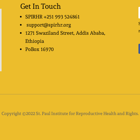
Get In Touch
SPIRHR
+251 993 524861
support@spirhr.org
1271 Swaziland Street
, Addis Ababa,
Ethiopia
PoBox
16970
Copyright ©2022 St. Paul Institute for Reproductive Health and Rights.