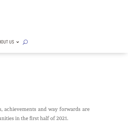
OUT US
ges, achievements and way forwards are
ties in the first half of 2021.