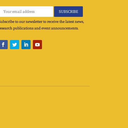
Subscribe to our newsletter to receive the latest news,
research publications and event announcements.