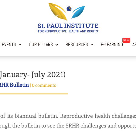
 EVENTS
OUR PILLARS
RESOURCES
E-LEARNING
AB
January- July 2021)
RHR Bulletin
|
0 comments
of its biannual bulletin. Reproductive health challen
ough the bulletin to see the SRHR challenges and opportuni