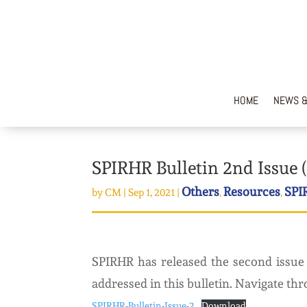
HOME
NEWS &
SPIRHR Bulletin 2nd Issue (
Others
Resources
SPI
by
CM
|
Sep 1, 2021
|
,
,
SPIRHR has released the second issue 
addressed in this bulletin. Navigate thr
SPIRHR-Bulletin-Issue-2
Download