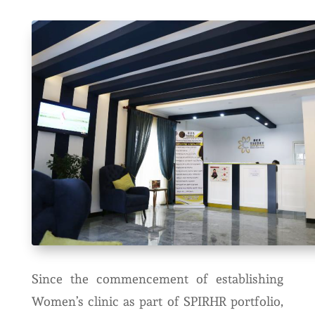
Since the commencement of establishing
Women’s clinic as part of SPIRHR portfolio,