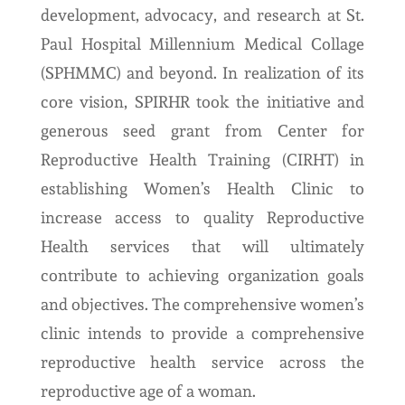
development, advocacy, and research at St.
Paul Hospital Millennium Medical Collage
(SPHMMC) and beyond. In realization of its
core vision, SPIRHR took the initiative and
generous seed grant from Center for
Reproductive Health Training (CIRHT) in
establishing Women’s Health Clinic to
increase access to quality Reproductive
Health services that will ultimately
contribute to achieving organization goals
and objectives. The comprehensive women’s
clinic intends to provide a comprehensive
reproductive health service across the
reproductive age of a woman.