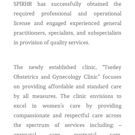
SPIRHR has successfully obtained the
required professional and operational
license and engaged experienced general
practitioners, specialists, and subspecialists
in provision of quality services.
The newly established clinic, “Tsedey
Obstetrics and Gynecology Clinic” focuses
on providing affordable and standard care
by all measures. The clinic envisions to
excel in women’s care by providing
compassionate and respectful care across
the spectrum of services including: –
antenatal care, postnatal care,