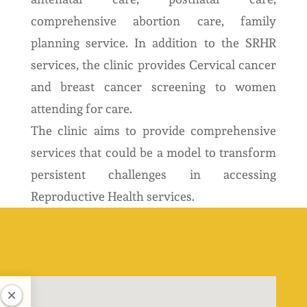
comprehensive abortion care, family
planning service. In addition to the SRHR
services, the clinic provides Cervical cancer
and breast cancer screening to women
attending for care.
The clinic aims to provide comprehensive
services that could be a model to transform
persistent challenges in accessing
Reproductive Health services.