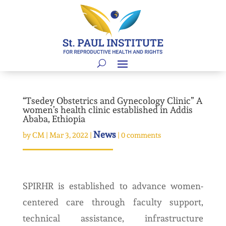
“Tsedey Obstetrics and Gynecology Clinic” A
women’s health clinic established in Addis
Ababa, Ethiopia
News
by
CM
|
Mar 3, 2022
|
|
0 comments
SPIRHR is established to advance women-
centered care through faculty support,
technical assistance, infrastructure