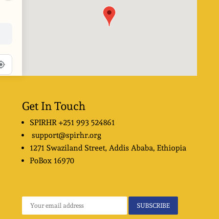
Get In Touch
SPIRHR
+251 993 524861
support@spirhr.org
1271 Swaziland Street
, Addis Ababa, Ethiopia
PoBox
16970