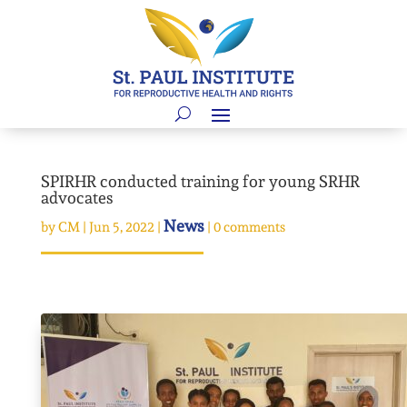
SPIRHR conducted training for young SRHR
advocates
News
by
CM
|
Jun 5, 2022
|
|
0 comments