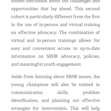
honest discussion about the challenges and
opportunities that lay ahead. This second
cohort is particularly different from the first
in the use of in-person and virtual training
on effective advocacy. The combination of
virtual and in-person trainings allows for
easy and convenient access to up-to-date
information on SRHR advocacy, policies,
and meaningful youth engagement.
Aside from learning about SRHR issues, the
young champions will also be trained in
communication skills, problem
identification, and planning out effective
strategies for intervention. This will help