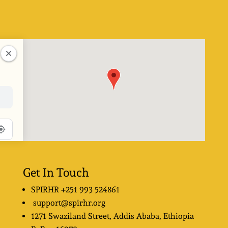
Get In Touch
SPIRHR
+251 993 524861
support@spirhr.org
1271 Swaziland Street
, Addis Ababa, Ethiopia