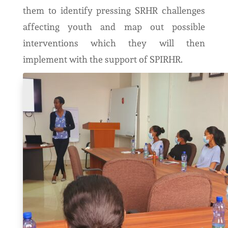
them to identify pressing SRHR challenges
affecting youth and map out possible
interventions which they will then
implement with the support of SPIRHR.