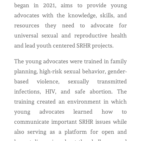
began in 2021, aims to provide young
advocates with the knowledge, skills, and
resources they need to advocate for
universal sexual and reproductive health
and lead youth centered SRHR projects.
The young advocates were trained in family
planning, high-risk sexual behavior, gender-
based violence, sexually transmitted
infections, HIV, and safe abortion. The
training created an environment in which
young advocates learned how to
communicate important SRHR issues while
also serving as a platform for open and