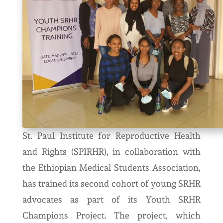
St. Paul Institute for Reproductive Health
and Rights (SPIRHR), in collaboration with
the Ethiopian Medical Students Association,
has trained its second cohort of young SRHR
advocates as part of its Youth SRHR
Champions Project. The project, which