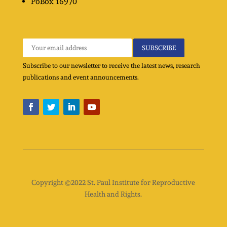
PoBox
16970
Subscribe to our newsletter to receive the latest news, research
publications and event announcements.
Copyright ©2022 St. Paul Institute for Reproductive
Health and Rights.