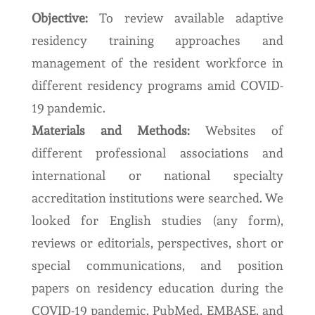
Objective:
To review available adaptive
residency training approaches and
management of the resident workforce in
different residency programs amid COVID-
19 pandemic.
Materials and Methods:
Websites of
different professional associations and
international or national specialty
accreditation institutions were searched. We
looked for English studies (any form),
reviews or editorials, perspectives, short or
special communications, and position
papers on residency education during the
COVID-19 pandemic. PubMed, EMBASE, and