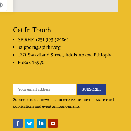
Get In Touch
SPIRHR
+251 993 524861
support@spirhr.org
1271 Swaziland Street
, Addis Ababa, Ethiopia
PoBox
16970
Subscribe to our newsletter to receive the latest news, research
publications and event announcements.