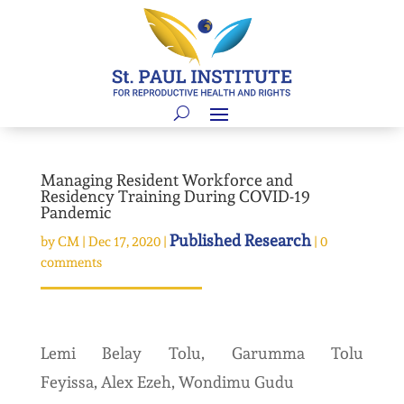
Managing Resident Workforce and
Residency Training During COVID-19
Pandemic
Published Research
by
CM
|
Dec 17, 2020
|
|
0
comments
Lemi Belay Tolu, Garumma Tolu
Feyissa, Alex Ezeh, Wondimu Gudu