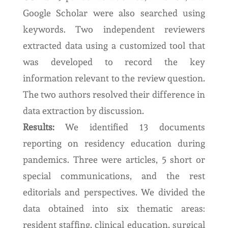
Google Scholar were also searched using
keywords. Two independent reviewers
extracted data using a customized tool that
was developed to record the key
information relevant to the review question.
The two authors resolved their difference in
data extraction by discussion.
Results:
We identified 13 documents
reporting on residency education during
pandemics. Three were articles, 5 short or
special communications, and the rest
editorials and perspectives. We divided the
data obtained into six thematic areas:
resident staffing, clinical education, surgical