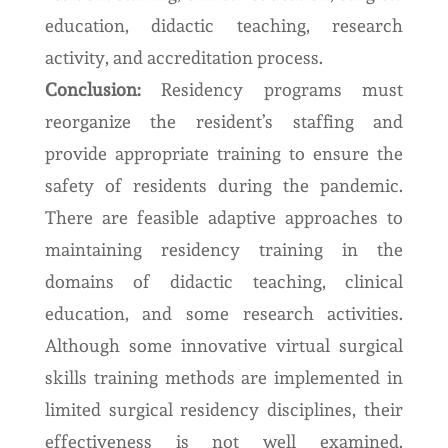
education, didactic teaching, research
activity, and accreditation process.
Conclusion:
Residency programs must
reorganize the resident’s staffing and
provide appropriate training to ensure the
safety of residents during the pandemic.
There are feasible adaptive approaches to
maintaining residency training in the
domains of didactic teaching, clinical
education, and some research activities.
Although some innovative virtual surgical
skills training methods are implemented in
limited surgical residency disciplines, their
effectiveness is not well examined.