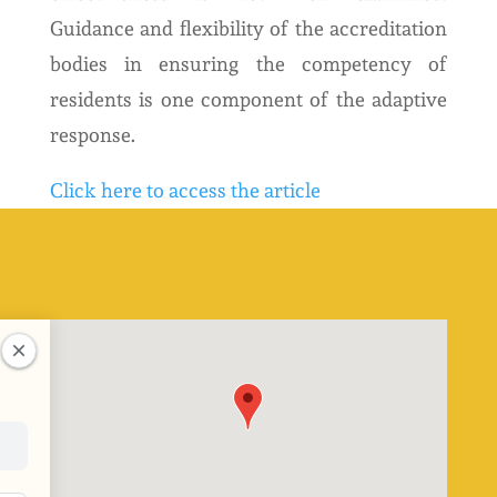
Guidance and flexibility of the accreditation
bodies in ensuring the competency of
residents is one component of the adaptive
response.
Click here to access the article