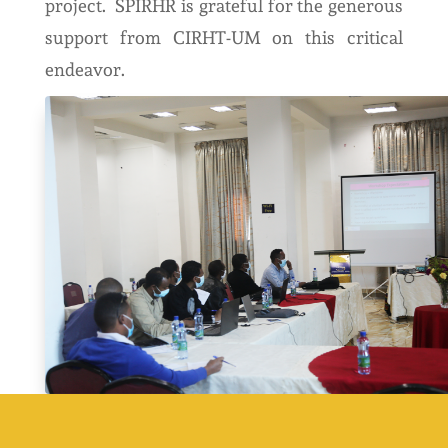
project. SPIRHR is grateful for the generous
support from CIRHT-UM on this critical
endeavor.