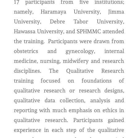
17 participants from five institutions;
namely, Haramaya University, Jimma
University, Debre Tabor University,
Hawassa University, and SPHMMC attended
the training. Participants were drawn from
obstetrics and gynecology, internal
medicine, nursing, midwifery and research
disciplines. The Qualitative Research
training focused on foundations of
qualitative research or research designs,
qualitative data collection, analysis and
reporting with much emphasis on ethics in
qualitative research. Participants gained
experience in each step of the qualitative