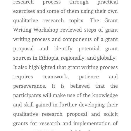
research process through practical
exercises and some of them using their own
qualitative research topics. The Grant
Writing Workshop reviewed steps of grant
writing process and components of a grant
proposal and identify potential grant
sources in Ethiopia, regionally, and globally.
It also highlighted that grant writing process
requires teamwork, patience and
perseverance. It is believed that the
participants will make use of the knowledge
and skill gained in further developing their
qualitative research proposal and solicit
grants for research and implementation of