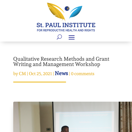
Qualitative Research Methods and Grant
Writing and Management Workshop
News
by
CM
|
Oct 25, 2021
|
|
0 comments