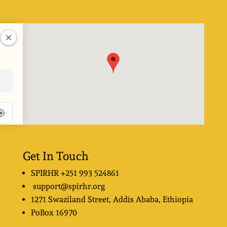
Get In Touch
SPIRHR
+251 993 524861
support@spirhr.org
1271 Swaziland Street
, Addis Ababa, Ethiopia
PoBox
16970