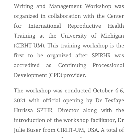
Writing and Management Workshop was
organized in collaboration with the Center
for International Reproductive Health
Training at the University of Michigan
(CIRHT-UM). This training workshop is the
first to be organized after SPIRHR was
accredited as Continuing Processional
Development (CPD) provider.
The workshop was conducted October 4-6,
2021 with official opening by Dr Tesfaye
Hurissa SPIHR, Director along with the
introduction of the workshop facilitator, Dr
Julie Buser from CIRHT-UM, USA. A total of