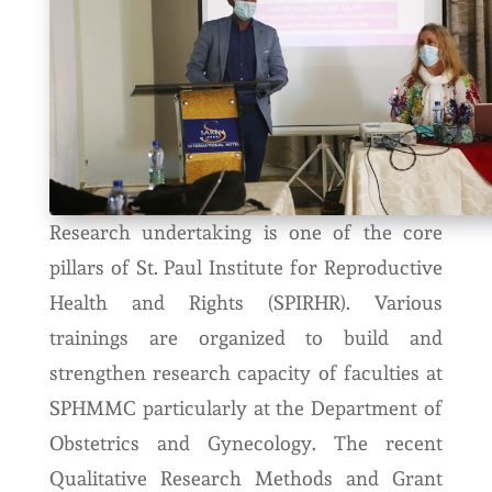
Research undertaking is one of the core
pillars of St. Paul Institute for Reproductive
Health and Rights (SPIRHR). Various
trainings are organized to build and
strengthen research capacity of faculties at
SPHMMC particularly at the Department of
Obstetrics and Gynecology. The recent
Qualitative Research Methods and Grant