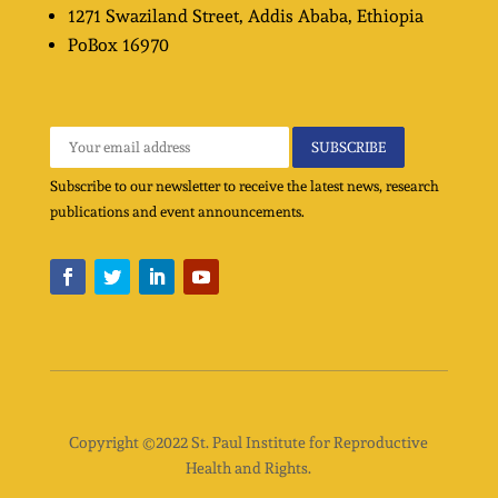
1271 Swaziland Street
, Addis Ababa, Ethiopia
PoBox
16970
Subscribe to our newsletter to receive the latest news, research
publications and event announcements.
Copyright ©2022 St. Paul Institute for Reproductive
Health and Rights.