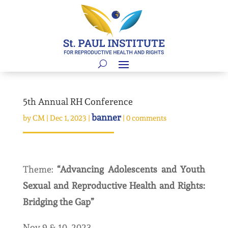
5th Annual RH Conference
banner
by
CM
|
Dec 1, 2023
|
|
0 comments
Theme:
“Advancing Adolescents and Youth
Sexual and Reproductive Health and Rights:
Bridging the Gap”
Nov 9 & 10, 2023