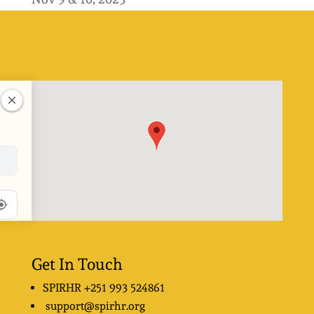
Get In Touch
SPIRHR
+251 993 524861
support@spirhr.org