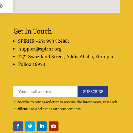
Get In Touch
SPIRHR
+251 993 524861
support@spirhr.org
1271 Swaziland Street
, Addis Ababa, Ethiopia
PoBox
16970
Subscribe to our newsletter to receive the latest news, research
publications and event announcements.