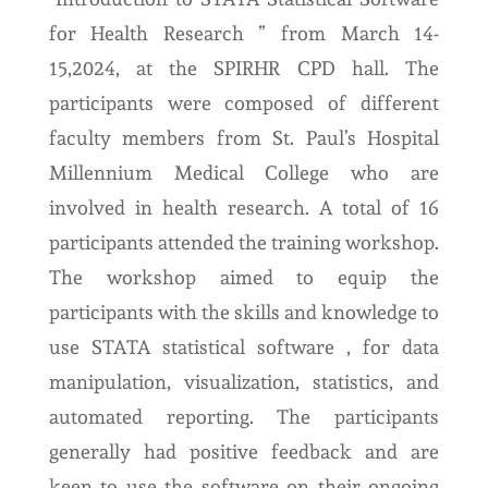
for Health Research ” from March 14-
15,2024, at the SPIRHR CPD hall. The
participants were composed of different
faculty members from St. Paul’s Hospital
Millennium Medical College who are
involved in health research. A total of 16
participants attended the training workshop.
The workshop aimed to equip the
participants with the skills and knowledge to
use STATA statistical software , for data
manipulation, visualization, statistics, and
automated reporting. The participants
generally had positive feedback and are
keen to use the software on their ongoing