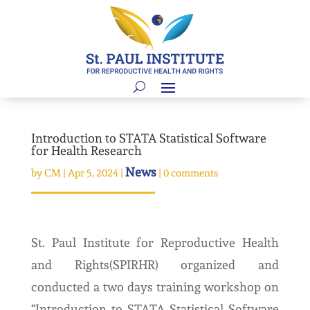
Introduction to STATA Statistical Software
for Health Research
News
by
CM
|
Apr 5, 2024
|
|
0 comments
St. Paul Institute for Reproductive Health
and Rights(SPIRHR) organized and
conducted a two days training workshop on
“Introduction to STATA Statistical Software