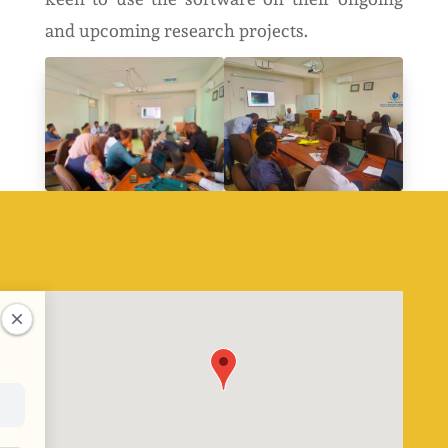
and upcoming research projects.