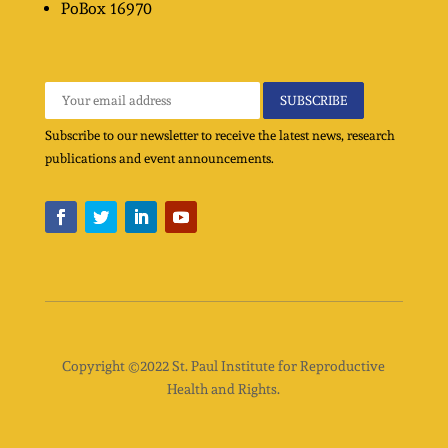
PoBox
16970
Subscribe to our newsletter to receive the latest news, research
publications and event announcements.
Copyright ©2022 St. Paul Institute for Reproductive
Health and Rights.