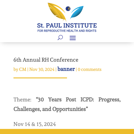
6th Annual RH Conference
banner
by
CM
|
Nov 30, 2024
|
|
0 comments
Theme:
“30 Years Post ICPD: Progress,
Challenges, and Opportunities”
Nov 14 & 15, 2024