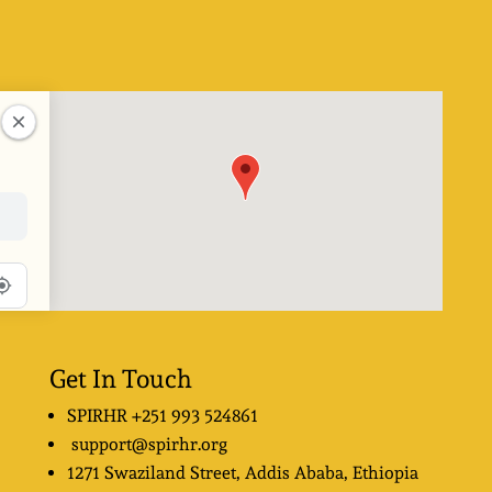
Get In Touch
SPIRHR
+251 993 524861
support@spirhr.org
1271 Swaziland Street
, Addis Ababa, Ethiopia