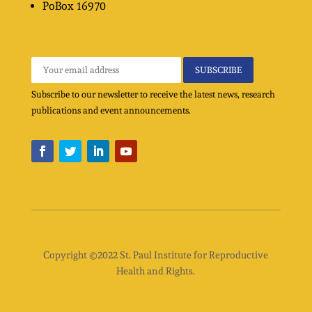
PoBox
16970
Subscribe to our newsletter to receive the latest news, research
publications and event announcements.
Copyright ©2022 St. Paul Institute for Reproductive
Health and Rights.