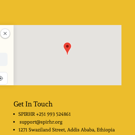
Get In Touch
SPIRHR
+251 993 524861
support@spirhr.org
1271 Swaziland Street
, Addis Ababa, Ethiopia