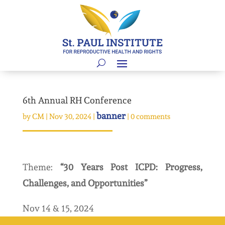
6th Annual RH Conference
banner
by
CM
|
Nov 30, 2024
|
|
0 comments
Theme:
“30 Years Post ICPD: Progress,
Challenges, and Opportunities”
Nov 14 & 15, 2024