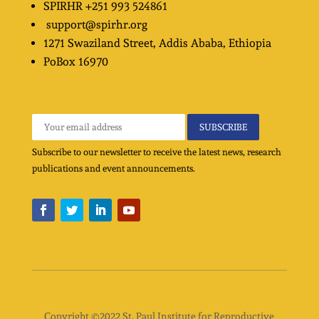
SPIRHR
+251 993 524861
support@spirhr.org
1271 Swaziland Street
, Addis Ababa, Ethiopia
PoBox
16970
Subscribe to our newsletter to receive the latest news, research
publications and event announcements.
Copyright ©2022 St. Paul Institute for Reproductive