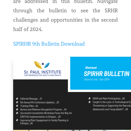
are addressed in this bulletin. Navigate
through the bulletin to see the SRHR
challenges and opportunities in the second
half of 2024.
SPIRHR 9th Bulletin Download