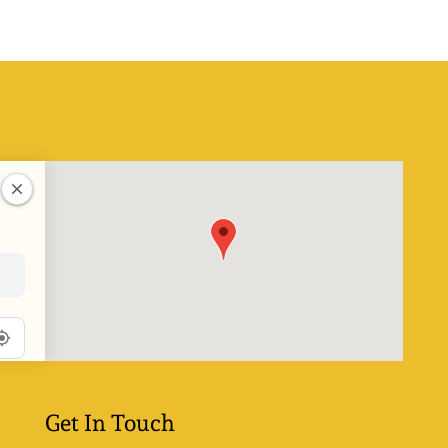
Get In Touch