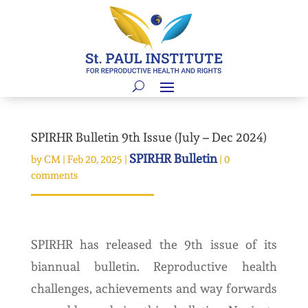
SPIRHR Bulletin 9th Issue (July – Dec 2024)
SPIRHR Bulletin
by
CM
|
Feb 20, 2025
|
|
0
comments
SPIRHR has released the 9th issue of its
biannual bulletin. Reproductive health
challenges, achievements and way forwards