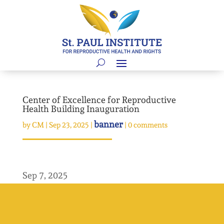
Center of Excellence for Reproductive
Health Building Inauguration
banner
by
CM
|
Sep 23, 2025
|
|
0 comments
Sep 7, 2025