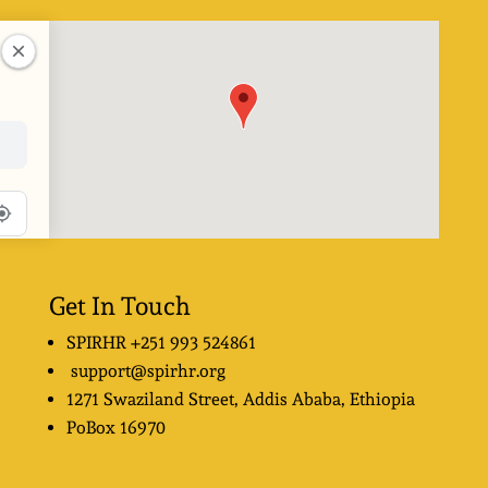
Get In Touch
SPIRHR
+251 993 524861
support@spirhr.org
1271 Swaziland Street
, Addis Ababa, Ethiopia
PoBox
16970